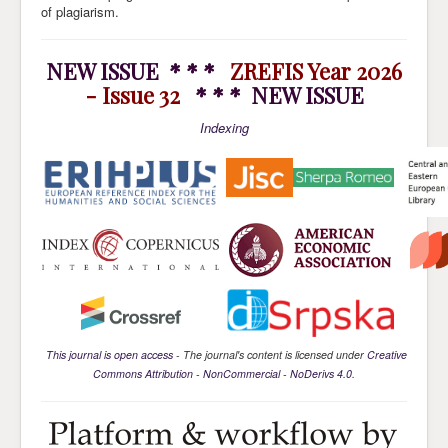
of plagiarism.
NEW ISSUE * * *
ZREFIS Year 2026
- Issue 32
* * * NEW ISSUE
Indexing
This journal is open access
- The journal's content is licensed under
Creative
Commons Attribution - NonCommercial - NoDerivs 4.0
.