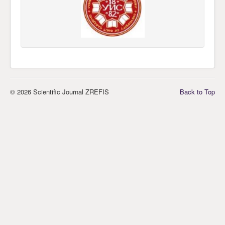
© 2026 Scientific Journal ZREFIS
Back to Top