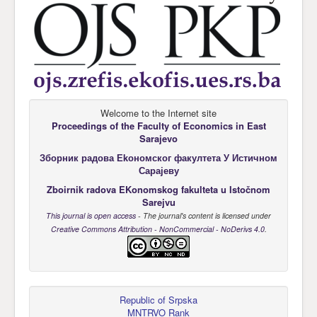
Welcome to the Internet site
Proceedings of the Faculty of Economics
in East
Sarajevo
Зборник радова Еkономског факултета У Истичном
Сарајеву
Zboirnik radova EKonomskog fakulteta u Istočnom
Sarejvu
This journal is open access
- The journal's content is licensed under
Creative Commons Attribution - NonCommercial - NoDerivs 4.0
.
Republic of Srpska
MNTRVO Rank