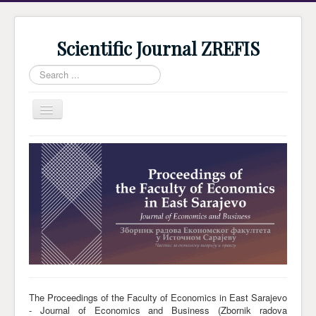
Scientific Journal ZREFIS
Search
...
Toggle
Navigation
Home
Current Issue
Archive
Submission
Guidlines
Review
About Journal
The Proceedings of the Faculty of Economics in East Sarajevo
- Journal of Economics and Business (Zbornik radova
Indexing