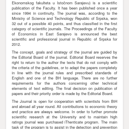
Ekonomskog fakulteta u Istočnom Sarajevu) is a scientific
publication of the Faculty. It has been published once a year
Awards
since 1994 in continuity. The journal was, according to the
Impressum
Ministry of Science and Technology Republic of Srpska, won
32 out of a possible 40 points, and thus classified in the first
Contact
category of scientific journals. The Proceedings of the Faculty
of Economics in East Sarajevo is announced the best
scientific and professional journal in Republic of Srpska for
2012.
The concept, goals and strategy of the journal are guided by
the Editorial Board of the journal. Editorial Board reserves the
right to return to the author the texts that do not comply with
the criteria of the guidelines, or to adapt the papers completely
in line with the journal rules and prescribed standards of
English and one of the BH language. There are no further
requirements for the authors concerning other technical
elements of text editing. The final decision on publication of
papers and their priority order is made by the Editorial Board.
The Journal is open for cooperation with scientists from BiH
and abroad all year round. All contributions to economic theory
and practice are always welcome. In order to further promote
scientific research at the University and to maintain high
ratings journal was purchased iThenticate program. The main
task of the program is to assist in the detection and prevention