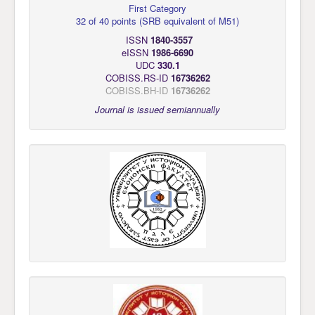
First Category
32 of 40 points
(
SRB equivalent of M51
)
ISSN
1840-3557
eISSN
1986-6690
UDC
330.1
COBISS.RS-ID
16736262
COBISS.BH-ID
16736262
Journal is issued semiannually