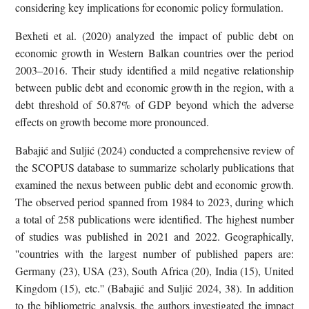
considering key implications for economic policy formulation.
Bexheti et al. (2020) analyzed the impact of public debt on
economic growth in Western Balkan countries over the period
2003–2016. Their study identified a mild negative relationship
between public debt and economic growth in the region, with a
debt threshold of 50.87% of GDP beyond which the adverse
effects on growth become more pronounced.
Babajić and Suljić (2024) conducted a comprehensive review of
the SCOPUS database to summarize scholarly publications that
examined the nexus between public debt and economic growth.
The observed period spanned from 1984 to 2023, during which
a total of 258 publications were identified. The highest number
of studies was published in 2021 and 2022. Geographically,
''countries with the largest number of published papers are:
Germany (23), USA (23), South Africa (20), India (15), United
Kingdom (15), etc.'' (Babajić and Suljić 2024, 38). In addition
to the bibliometric analysis, the authors investigated the impact