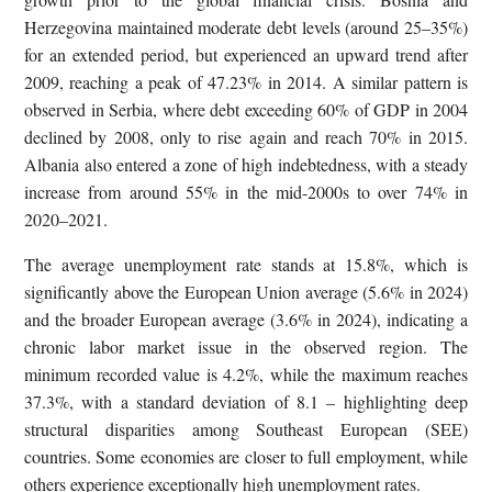
Herzegovina maintained moderate debt levels (around 25–35%)
for an extended period, but experienced an upward trend after
2009, reaching a peak of 47.23% in 2014. A similar pattern is
observed in Serbia, where debt exceeding 60% of GDP in 2004
declined by 2008, only to rise again and reach 70% in 2015.
Albania also entered a zone of high indebtedness, with a steady
increase from around 55% in the mid-2000s to over 74% in
2020–2021.
The average unemployment rate stands at 15.8%, which is
significantly above the European Union average (5.6% in 2024)
and the broader European average (3.6% in 2024), indicating a
chronic labor market issue in the observed region. The
minimum recorded value is 4.2%, while the maximum reaches
37.3%, with a standard deviation of 8.1 – highlighting deep
structural disparities among Southeast European (SEE)
countries. Some economies are closer to full employment, while
others experience exceptionally high unemployment rates.