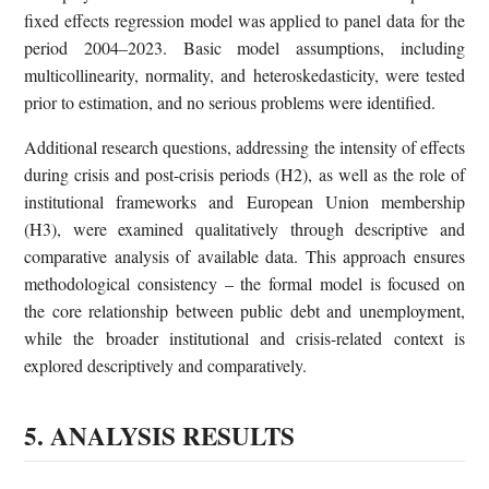
fixed effects regression model was applied to panel data for the
period 2004–2023. Basic model assumptions, including
multicollinearity, normality, and heteroskedasticity, were tested
prior to estimation, and no serious problems were identified.
Additional research questions, addressing the intensity of effects
during crisis and post-crisis periods (H2), as well as the role of
institutional frameworks and European Union membership
(H3), were examined qualitatively through descriptive and
comparative analysis of available data. This approach ensures
methodological consistency – the formal model is focused on
the core relationship between public debt and unemployment,
while the broader institutional and crisis-related context is
explored descriptively and comparatively.
5. ANALYSIS RESULTS