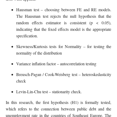
Hausman test – choosing between FE and RE models.
The Hausman test rejects the null hypothesis that the
random effects estimator is consistent (p < 0.05),
indicating that the fixed effects model is the appropriate
specification.
Skewness/Kurtosis tests for Normality – for testing the
normality of the distribution
Variance inflation factor – autocorrelation testing
Breusch-Pagan / Cook-Weisberg test – heteroskedasticity
check
Levin-Lin-Chu test – stationarity check.
In this research, the first hypothesis (H1) is formally tested,
which refers to the connection between public debt and the
unemployment rate in the countries of Southeast Europe. The