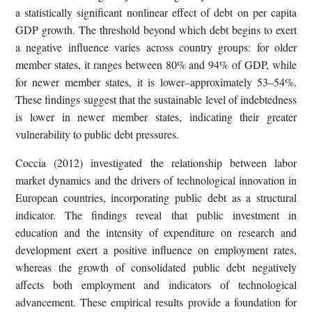
a statistically significant nonlinear effect of debt on per capita
GDP growth. The threshold beyond which debt begins to exert
a negative influence varies across country groups: for older
member states, it ranges between 80% and 94% of GDP, while
for newer member states, it is lower–approximately 53–54%.
These findings suggest that the sustainable level of indebtedness
is lower in newer member states, indicating their greater
vulnerability to public debt pressures.
Coccia (2012) investigated the relationship between labor
market dynamics and the drivers of technological innovation in
European countries, incorporating public debt as a structural
indicator. The findings reveal that public investment in
education and the intensity of expenditure on research and
development exert a positive influence on employment rates,
whereas the growth of consolidated public debt negatively
affects both employment and indicators of technological
advancement. These empirical results provide a foundation for