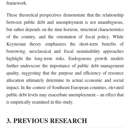
framework.
These theoretical perspectives demonstrate that the relationship
between public debt and unemployment is not unambiguous,
but rather depends on the time horizon, structural characteristics
of the country, and the orientation of fiscal policy. While
Keynesian theory emphasizes the short-term benefits of
borrowing, neoclassical and fiscal sustainability approaches
highlight the long-term risks. Endogenous growth models
further underscore the importance of public debt management
quality, suggesting that the purpose and efficiency of resource
allocation ultimately determine its actual economic and social
impact. In the context of Southeast European countries, elevated
public debt levels may exacerbate unemployment – an effect that
is empirically examined in this study.
3. PREVIOUS RESEARCH