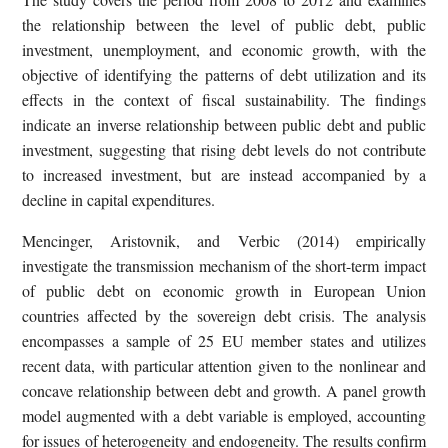
the relationship between the level of public debt, public
investment, unemployment, and economic growth, with the
objective of identifying the patterns of debt utilization and its
effects in the context of fiscal sustainability. The findings
indicate an inverse relationship between public debt and public
investment, suggesting that rising debt levels do not contribute
to increased investment, but are instead accompanied by a
decline in capital expenditures.
Mencinger, Aristovnik, and Verbic (2014) empirically
investigate the transmission mechanism of the short-term impact
of public debt on economic growth in European Union
countries affected by the sovereign debt crisis. The analysis
encompasses a sample of 25 EU member states and utilizes
recent data, with particular attention given to the nonlinear and
concave relationship between debt and growth. A panel growth
model augmented with a debt variable is employed, accounting
for issues of heterogeneity and endogeneity. The results confirm