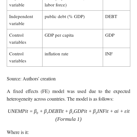
variable
labor force)
Independent
public debt (% GDP)
DEBT
variable
Control
GDP per capita
GDP
variables
Control
inflation rate
INF
variables
Source: Authors' creation
A fixed effects (FE) model was used due to the expected
heterogeneity across countries. The model is as follows:
UNEMPit = β₀ + β₁DEBTit + β₂GDPit + β₃INFit + αi + εit
(Formula 1)
Where is it: