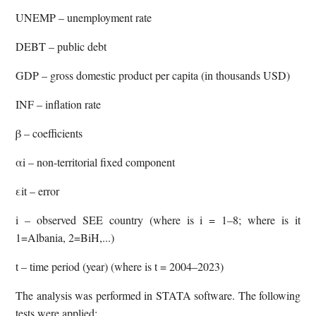
UNEMP – unemployment rate
DEBT – public debt
GDP – gross domestic product per capita (in thousands USD)
INF – inflation rate
β – coefficients
αi – non-territorial fixed component
εit – error
i – observed SEE country (where is i = 1–8; where is it
1=Albania, 2=BiH,...)
t – time period (year) (where is t = 2004–2023)
The analysis was performed in STATA software. The following
tests were applied: