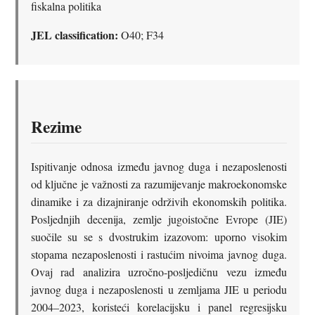
fiskalna politika
JEL classification:
O40; F34
Rezime
Ispitivanje odnosa između javnog duga i nezaposlenosti
od ključne je važnosti za razumijevanje makroekonomske
dinamike i za dizajniranje održivih ekonomskih politika.
Posljednjih decenija, zemlje jugoistočne Evrope (JIE)
suočile su se s dvostrukim izazovom: uporno visokim
stopama nezaposlenosti i rastućim nivoima javnog duga.
Ovaj rad analizira uzročno-posljedičnu vezu između
javnog duga i nezaposlenosti u zemljama JIE u periodu
2004–2023, koristeći korelacijsku i panel regresijsku