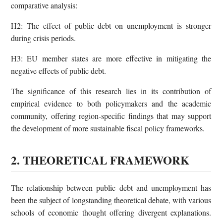
comparative analysis:
H2: The effect of public debt on unemployment is stronger
during crisis periods.
H3: EU member states are more effective in mitigating the
negative effects of public debt.
The significance of this research lies in its contribution of
empirical evidence to both policymakers and the academic
community, offering region-specific findings that may support
the development of more sustainable fiscal policy frameworks.
2. THEORETICAL FRAMEWORK
The relationship between public debt and unemployment has
been the subject of longstanding theoretical debate, with various
schools of economic thought offering divergent explanations.