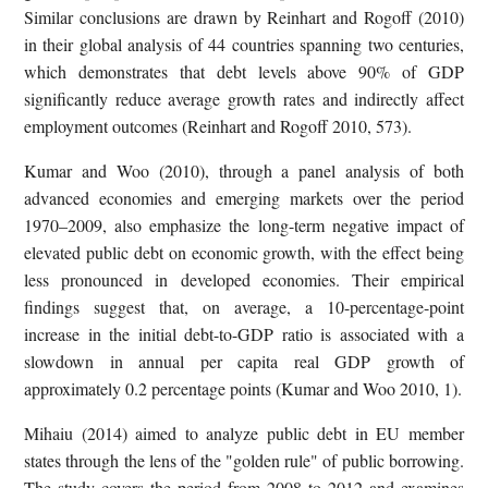
Similar conclusions are drawn by Reinhart and Rogoff (2010)
in their global analysis of 44 countries spanning two centuries,
which demonstrates that debt levels above 90% of GDP
significantly reduce average growth rates and indirectly affect
employment outcomes (Reinhart and Rogoff 2010, 573).
Kumar and Woo (2010), through a panel analysis of both
advanced economies and emerging markets over the period
1970–2009, also emphasize the long-term negative impact of
elevated public debt on economic growth, with the effect being
less pronounced in developed economies. Their empirical
findings suggest that, on average, a 10-percentage-point
increase in the initial debt-to-GDP ratio is associated with a
slowdown in annual per capita real GDP growth of
approximately 0.2 percentage points (Kumar and Woo 2010, 1).
Mihaiu (2014) aimed to analyze public debt in EU member
states through the lens of the "golden rule" of public borrowing.
The study covers the period from 2008 to 2012 and examines