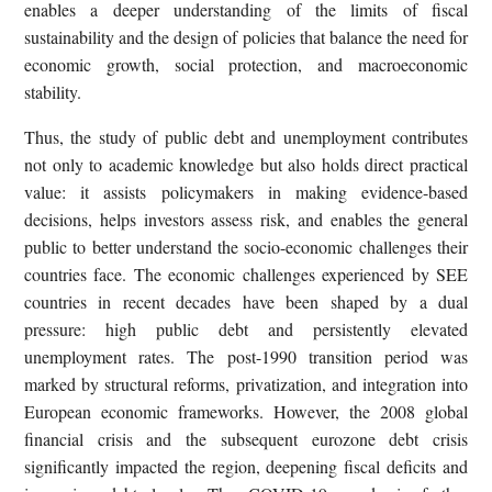
enables a deeper understanding of the limits of fiscal
sustainability and the design of policies that balance the need for
economic growth, social protection, and macroeconomic
stability.
Thus, the study of public debt and unemployment contributes
not only to academic knowledge but also holds direct practical
value: it assists policymakers in making evidence-based
decisions, helps investors assess risk, and enables the general
public to better understand the socio-economic challenges their
countries face. The economic challenges experienced by SEE
countries in recent decades have been shaped by a dual
pressure: high public debt and persistently elevated
unemployment rates. The post-1990 transition period was
marked by structural reforms, privatization, and integration into
European economic frameworks. However, the 2008 global
financial crisis and the subsequent eurozone debt crisis
significantly impacted the region, deepening fiscal deficits and