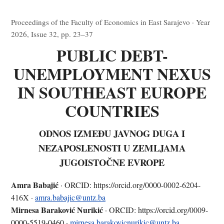
Proceedings of the Faculty of Economics in East Sarajevo · Year
2026, Issue 32, pp. 23–37
PUBLIC DEBT-
UNEMPLOYMENT NEXUS
IN SOUTHEAST EUROPE
COUNTRIES
ODNOS IZMEĐU JAVNOG DUGA I
NEZAPOSLENOSTI U ZEMLJAMA
JUGOISTOČNE EVROPE
Amra Babajić
· ORCID: https://orcid.org/0000-0002-6204-
416X ·
amra.babajic@untz.ba
Mirnesa Baraković Nurikić
· ORCID: https://orcid.org/0009-
0000-5519-0460 ·
mirnesa.barakovicnurikic@untz.ba