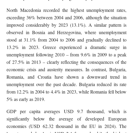
North Macedonia recorded the highest unemployment rates,
exceeding 36% between 2004 and 2006, although the situation
improved considerably by 2023 (13.1%). A similar pattern is
observed in Bosnia and Herzegovina, where unemployment
stood at 31.1% from 2004 to 2006 and gradually declined to
13.2% in 2023. Greece experienced a dramatic surge in
unemployment following 2010 – from 9.6% in 2009 to a peak
of 27.5% in 2013 – clearly reflecting the consequences of the
economic crisis and austerity measures. In contrast, Bulgaria,
Romania, and Croatia have shown a downward trend in
unemployment over the past decade. Bulgaria reduced its rate
from 12.2% in 2004 to 4.4% in 2023, while Romania fell below
5% as early as 2019.
GDP per capita averages USD 9.7 thousand, which is
significantly below the average of developed European
economies (USD 62.32 thousand in the EU in 2024). The