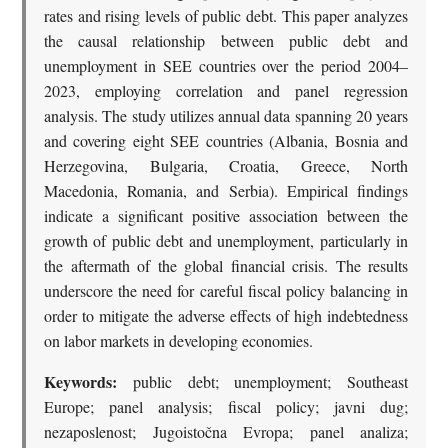
rates and rising levels of public debt. This paper analyzes
the causal relationship between public debt and
unemployment in SEE countries over the period 2004–
2023, employing correlation and panel regression
analysis. The study utilizes annual data spanning 20 years
and covering eight SEE countries (Albania, Bosnia and
Herzegovina, Bulgaria, Croatia, Greece, North
Macedonia, Romania, and Serbia). Empirical findings
indicate a significant positive association between the
growth of public debt and unemployment, particularly in
the aftermath of the global financial crisis. The results
underscore the need for careful fiscal policy balancing in
order to mitigate the adverse effects of high indebtedness
on labor markets in developing economies.
Keywords:
public debt; unemployment; Southeast
Europe; panel analysis; fiscal policy; javni dug;
nezaposlenost; Jugoistočna Evropa; panel analiza;