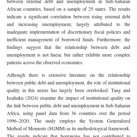
between external debt and unemployment in Sub-Saharan
African countries, based on a sample of 25 states. The results
indicate a significant correlation between rising external debt
and increasing unemployment, largely attributed to the
inadequate implementation of discretionary fiscal policies and
inefficient management of borrowed funds. Furthermore, the
findings suggest that the relationship between debt and
unemployment is not linear, but rather exhibits more complex
patterns across the observed economies.
Although there is extensive literature on the relationship
between public debt and unemployment, the role of institutional
quality in this nexus has largely been overlooked. Tang and
Issahaku (2024) examine the impact of institutional quality on
the link between public debt and unemployment in Sub-Saharan
Africa, using panel data from 36 countries over the period
1996–2020. The study employs the System Generalized
Method of Moments (SGMM) as its methodological framework.
The results indicate that borrowing has not contributed to