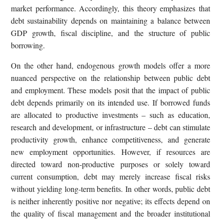
market performance. Accordingly, this theory emphasizes that
debt sustainability depends on maintaining a balance between
GDP growth, fiscal discipline, and the structure of public
borrowing.
On the other hand, endogenous growth models offer a more
nuanced perspective on the relationship between public debt
and employment. These models posit that the impact of public
debt depends primarily on its intended use. If borrowed funds
are allocated to productive investments – such as education,
research and development, or infrastructure – debt can stimulate
productivity growth, enhance competitiveness, and generate
new employment opportunities. However, if resources are
directed toward non-productive purposes or solely toward
current consumption, debt may merely increase fiscal risks
without yielding long-term benefits. In other words, public debt
is neither inherently positive nor negative; its effects depend on
the quality of fiscal management and the broader institutional