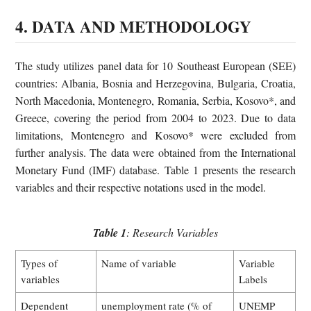
4. DATA AND METHODOLOGY
The study utilizes panel data for 10 Southeast European (SEE)
countries: Albania, Bosnia and Herzegovina, Bulgaria, Croatia,
North Macedonia, Montenegro, Romania, Serbia, Kosovo*, and
Greece, covering the period from 2004 to 2023. Due to data
limitations, Montenegro and Kosovo* were excluded from
further analysis. The data were obtained from the International
Monetary Fund (IMF) database. Table 1 presents the research
variables and their respective notations used in the model.
Table 1
: Research Variables
Types of
Name of variable
Variable
variables
Labels
Dependent
unemployment rate (% of
UNEMP