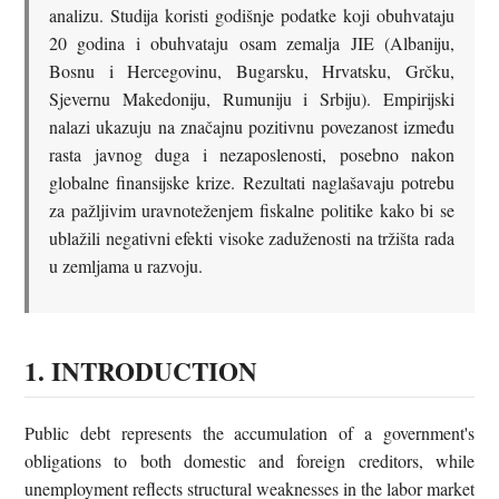
analizu. Studija koristi godišnje podatke koji obuhvataju
20 godina i obuhvataju osam zemalja JIE (Albaniju,
Bosnu i Hercegovinu, Bugarsku, Hrvatsku, Grčku,
Sjevernu Makedoniju, Rumuniju i Srbiju). Empirijski
nalazi ukazuju na značajnu pozitivnu povezanost između
rasta javnog duga i nezaposlenosti, posebno nakon
globalne finansijske krize. Rezultati naglašavaju potrebu
za pažljivim uravnoteženjem fiskalne politike kako bi se
ublažili negativni efekti visoke zaduženosti na tržišta rada
u zemljama u razvoju.
1. INTRODUCTION
Public debt represents the accumulation of a government's
obligations to both domestic and foreign creditors, while
unemployment reflects structural weaknesses in the labor market