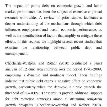
The impact of public debt on economic growth and labor
market performance has been the subject of extensive empirical
research worldwide. A review of prior studies facilitates a
deeper understanding of the mechanisms through which debt
influences employment and overall economic performance, as
well as the identification of factors that amplify or mitigate these
effects. In this section, we highlight several recent studies that
examine the relationship between public debt and
unemployment.
Checherita-Westphal and Rother (2010) conducted a panel
analysis of 12 euro area countries over the period 1970–2009,
employing a dynamic and nonlinear model. Their findings
indicate that public debt exerts a negative effect on economic
growth, particularly when the debt-to-GDP ratio exceeds the
threshold of 90–100%. These results provide additional support
for debt reduction strategies aimed at sustaining long-term
growth prospects (Checherita-Westphal and Rother 2010).