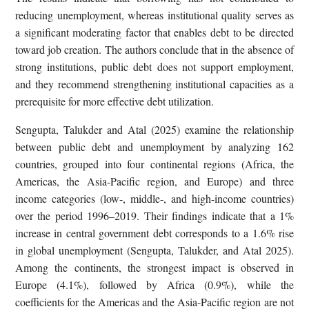
reducing unemployment, whereas institutional quality serves as
a significant moderating factor that enables debt to be directed
toward job creation. The authors conclude that in the absence of
strong institutions, public debt does not support employment,
and they recommend strengthening institutional capacities as a
prerequisite for more effective debt utilization.
Sengupta, Talukder and Atal (2025) examine the relationship
between public debt and unemployment by analyzing 162
countries, grouped into four continental regions (Africa, the
Americas, the Asia-Pacific region, and Europe) and three
income categories (low-, middle-, and high-income countries)
over the period 1996–2019. Their findings indicate that a 1%
increase in central government debt corresponds to a 1.6% rise
in global unemployment (Sengupta, Talukder, and Atal 2025).
Among the continents, the strongest impact is observed in
Europe (4.1%), followed by Africa (0.9%), while the
coefficients for the Americas and the Asia-Pacific region are not