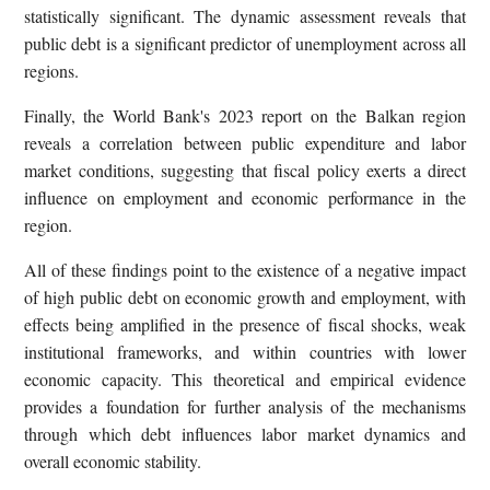
statistically significant. The dynamic assessment reveals that
public debt is a significant predictor of unemployment across all
regions.
Finally, the World Bank's 2023 report on the Balkan region
reveals a correlation between public expenditure and labor
market conditions, suggesting that fiscal policy exerts a direct
influence on employment and economic performance in the
region.
All of these findings point to the existence of a negative impact
of high public debt on economic growth and employment, with
effects being amplified in the presence of fiscal shocks, weak
institutional frameworks, and within countries with lower
economic capacity. This theoretical and empirical evidence
provides a foundation for further analysis of the mechanisms
through which debt influences labor market dynamics and
overall economic stability.