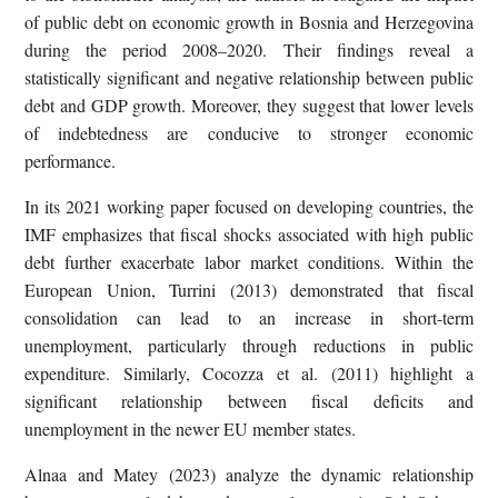
of public debt on economic growth in Bosnia and Herzegovina
during the period 2008–2020. Their findings reveal a
statistically significant and negative relationship between public
debt and GDP growth. Moreover, they suggest that lower levels
of indebtedness are conducive to stronger economic
performance.
In its 2021 working paper focused on developing countries, the
IMF emphasizes that fiscal shocks associated with high public
debt further exacerbate labor market conditions. Within the
European Union, Turrini (2013) demonstrated that fiscal
consolidation can lead to an increase in short-term
unemployment, particularly through reductions in public
expenditure. Similarly, Cocozza et al. (2011) highlight a
significant relationship between fiscal deficits and
unemployment in the newer EU member states.
Alnaa and Matey (2023) analyze the dynamic relationship