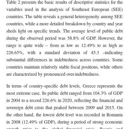
Table 2 presents the basic results of descriptive statistics for the
variables used in the analysis of Southeast European (SEE)
countries. The table reveals a general heterogeneity among SEE
countries, while a more detailed breakdown by country and year
sheds light on specific trends. The average level of public debt
during the observed period was 58.8% of GDP. However, the
range is quite wide – from as low as 12.49% to as high as
226.65%, with a standard deviation of 45.3 –indicating
substantial differences in indebtedness across countries. Some
countries maintain relatively stable fiscal positions, while others
are characterized by pronounced over-indebtedness.
In terms of country-specific debt levels, Greece represents the
most extreme case. Its public debt ranged from 104.3% of GDP
in 2004 to a record 226.6% in 2020, reflecting the financial and
sovereign debt crisis that peaked between 2009 and 2015. On
the other hand, the lowest debt level was recorded in Romania
in 2008 (12.49% of GDP), during a period of strong economic
growth prior to the global financial crisis. Bosnia and