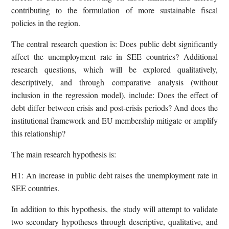
contributing to the formulation of more sustainable fiscal
policies in the region.
The central research question is: Does public debt significantly
affect the unemployment rate in SEE countries? Additional
research questions, which will be explored qualitatively,
descriptively, and through comparative analysis (without
inclusion in the regression model), include: Does the effect of
debt differ between crisis and post-crisis periods? And does the
institutional framework and EU membership mitigate or amplify
this relationship?
The main research hypothesis is:
H1: An increase in public debt raises the unemployment rate in
SEE countries.
In addition to this hypothesis, the study will attempt to validate
two secondary hypotheses through descriptive, qualitative, and