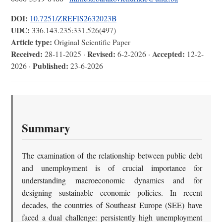
DOI:
10.7251/ZREFIS2632023B
UDC:
336.143.235:331.526(497)
Article type:
Original Scientific Paper
Received:
Revised:
Accepted:
28-11-2025 ·
6-2-2026 ·
12-2-
Published:
2026 ·
23-6-2026
Summary
The examination of the relationship between public debt
and unemployment is of crucial importance for
understanding macroeconomic dynamics and for
designing sustainable economic policies. In recent
decades, the countries of Southeast Europe (SEE) have
faced a dual challenge: persistently high unemployment