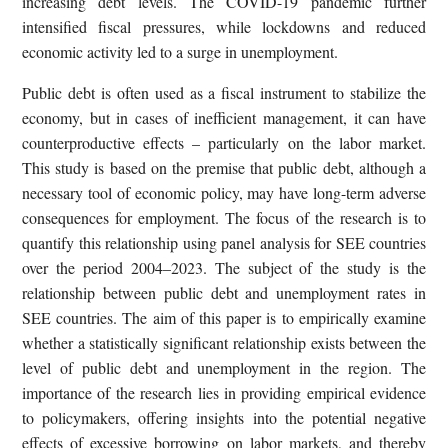
increasing debt levels. The COVID-19 pandemic further
intensified fiscal pressures, while lockdowns and reduced
economic activity led to a surge in unemployment.
Public debt is often used as a fiscal instrument to stabilize the
economy, but in cases of inefficient management, it can have
counterproductive effects – particularly on the labor market.
This study is based on the premise that public debt, although a
necessary tool of economic policy, may have long-term adverse
consequences for employment. The focus of the research is to
quantify this relationship using panel analysis for SEE countries
over the period 2004–2023. The subject of the study is the
relationship between public debt and unemployment rates in
SEE countries. The aim of this paper is to empirically examine
whether a statistically significant relationship exists between the
level of public debt and unemployment in the region. The
importance of the research lies in providing empirical evidence
to policymakers, offering insights into the potential negative
effects of excessive borrowing on labor markets, and thereby