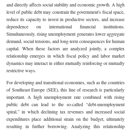
and directly affects social stability and economic growth. A high
level of public debt may constrain the government's fiscal space,
reduce its capacity to invest in productive sectors, and increase
dependence on international financial institutions.
Simultaneously, rising unemployment generates lower aggregate
demand, social tensions, and long-term consequences for human
capital. When these factors are analyzed jointly, a complex
relationship emerges in which fiscal policy and labor market
dynamics may interact in either mutually reinforcing or mutually
restrictive ways.
For developing and transitional economies, such as the countries
of Southeast Europe (SEE), this line of research is particularly
important. A high unemployment rate combined with rising
public debt can lead to the so-called “debt-unemployment
spiral,” in which declining tax revenues and increased social
expenditures place additional strain on the budget, ultimately
resulting in further borrowing. Analyzing this relationship