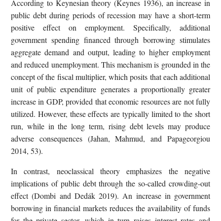
According to Keynesian theory (Keynes 1936), an increase in
public debt during periods of recession may have a short-term
positive effect on employment. Specifically, additional
government spending financed through borrowing stimulates
aggregate demand and output, leading to higher employment
and reduced unemployment. This mechanism is grounded in the
concept of the fiscal multiplier, which posits that each additional
unit of public expenditure generates a proportionally greater
increase in GDP, provided that economic resources are not fully
utilized. However, these effects are typically limited to the short
run, while in the long term, rising debt levels may produce
adverse consequences (Jahan, Mahmud, and Papageorgiou
2014, 53).
In contrast, neoclassical theory emphasizes the negative
implications of public debt through the so-called crowding-out
effect (Dombi and Dedák 2019). An increase in government
borrowing in financial markets reduces the availability of funds
for the private sector, which in turn raises interest rates and