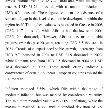
lowest recorded value is USD 2.4 thousand, while the highest
reaches USD 31.74 thousand, with a standard deviation of
USD 6.3 thousand. These figures confirm the existence of a
substantial gap in the level of economic development within the
region itself. The highest value was recorded in Greece in 2008
(USD 31.7 thousand), while Albania had the lowest in 2004
(USD 2.4 thousand). However, Albania has made notable
progress over the past 20 years, reaching USD 8.5 thousand in
2023. Croatia also experienced stable growth, increasing from
USD 9.7 thousand in 2004 to USD 21.9 thousand in 2023,
while Romania rose from USD 3.5 thousand in 2004 to USD
18.4 thousand in 2023. These trends clearly indicate a
convergence of certain Southeast European countries toward the
EU average.
Inflation averaged 3.55%, which falls within the range of
moderate inflation, but was marked by considerable volatility.
The minimum recorded value was -1.6% (deflation), while the
maximum reached 16.3%, with a standard deviation of 3.8.