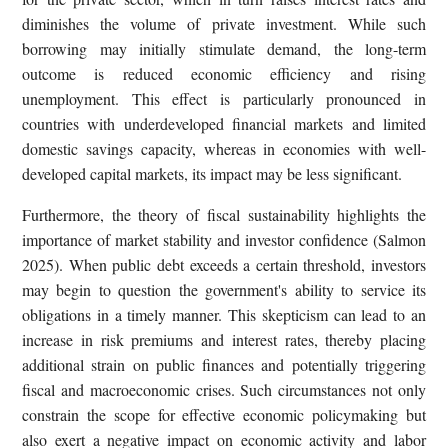
diminishes the volume of private investment. While such
borrowing may initially stimulate demand, the long-term
outcome is reduced economic efficiency and rising
unemployment. This effect is particularly pronounced in
countries with underdeveloped financial markets and limited
domestic savings capacity, whereas in economies with well-
developed capital markets, its impact may be less significant.
Furthermore, the theory of fiscal sustainability highlights the
importance of market stability and investor confidence (Salmon
2025). When public debt exceeds a certain threshold, investors
may begin to question the government's ability to service its
obligations in a timely manner. This skepticism can lead to an
increase in risk premiums and interest rates, thereby placing
additional strain on public finances and potentially triggering
fiscal and macroeconomic crises. Such circumstances not only
constrain the scope for effective economic policymaking but
also exert a negative impact on economic activity and labor