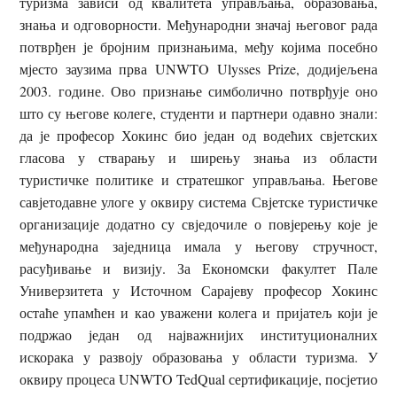
туризма зависи од квалитета управљања, образовања,
знања и одговорности. Међународни значај његовог рада
потврђен је бројним признањима, међу којима посебно
мјесто заузима прва UNWTO Ulysses Prize, додијељена
2003. године. Ово признање симболично потврђује оно
што су његове колеге, студенти и партнери одавно знали:
да је професор Хокинс био један од водећих свјетских
гласова у стварању и ширењу знања из области
туристичке политике и стратешког управљања. Његове
савјетодавне улоге у оквиру система Свјетске туристичке
организације додатно су свједочиле о повјерењу које је
међународна заједница имала у његову стручност,
расуђивање и визију. За Економски факултет Пале
Универзитета у Источном Сарајеву професор Хокинс
остаће упамћен и као уважени колега и пријатељ који је
подржао један од најважнијих институционалних
искорака у развоју образовања у области туризма. У
оквиру процеса UNWTO TedQual сертификације, посјетио