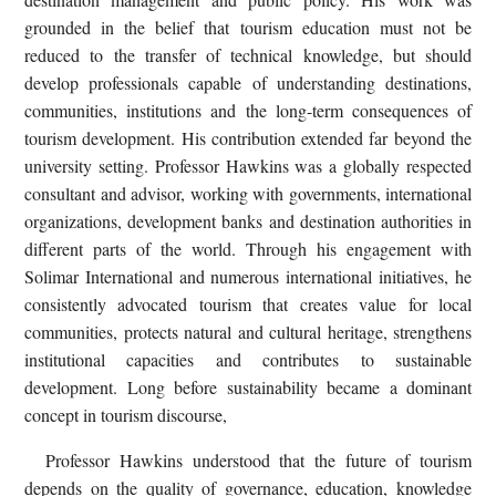
grounded in the belief that tourism education must not be
reduced to the transfer of technical knowledge, but should
develop professionals capable of understanding destinations,
communities, institutions and the long-term consequences of
tourism development. His contribution extended far beyond the
university setting. Professor Hawkins was a globally respected
consultant and advisor, working with governments, international
organizations, development banks and destination authorities in
different parts of the world. Through his engagement with
Solimar International and numerous international initiatives, he
consistently advocated tourism that creates value for local
communities, protects natural and cultural heritage, strengthens
institutional capacities and contributes to sustainable
development. Long before sustainability became a dominant
concept in tourism discourse,
Professor Hawkins understood that the future of tourism
depends on the quality of governance, education, knowledge