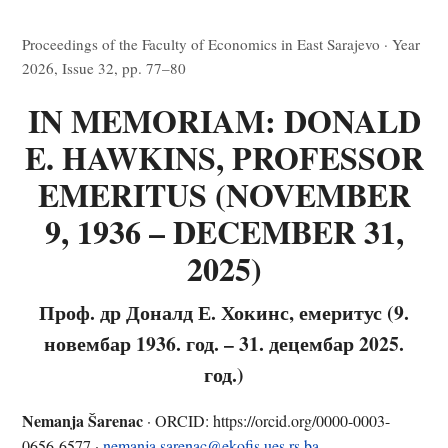
Proceedings of the Faculty of Economics in East Sarajevo · Year
2026, Issue 32, pp. 77–80
IN MEMORIAM: DONALD
E. HAWKINS, PROFESSOR
EMERITUS (NOVEMBER
9, 1936 – DECEMBER 31,
2025)
Проф. др Доналд Е. Хокинс, емеритус (9.
новембар 1936. год. – 31. децембар 2025.
год.)
Nemanja Šarenac
· ORCID: https://orcid.org/0000-0003-
0656-6577 ·
nemanja.sarenac@ekofis.ues.rs.ba