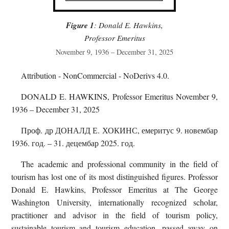
Figure 1
: Donald E. Hawkins,
Professor Emeritus
November 9, 1936 – December 31, 2025
Attribution - NonCommercial - NoDerivs 4.0.
DONALD E. HAWKINS, Professor Emeritus November 9,
1936 – December 31, 2025
Проф. др ДОНАЛД Е. ХОКИНС, емеритус 9. новембар
1936. год. – 31. децембар 2025. год.
The academic and professional community in the field of
tourism has lost one of its most distinguished figures. Professor
Donald E. Hawkins, Professor Emeritus at The George
Washington University, internationally recognized scholar,
practitioner and advisor in the field of tourism policy,
sustainable tourism and tourism education, passed away on