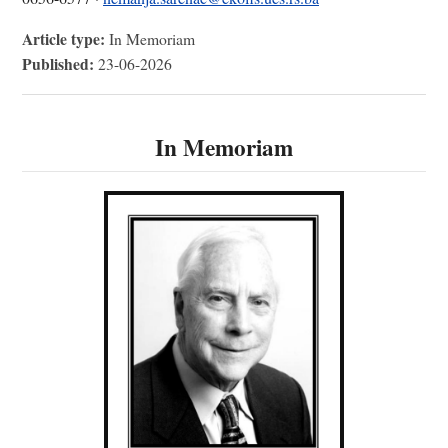
Article type:
In Memoriam
Published:
23-06-2026
In Memoriam