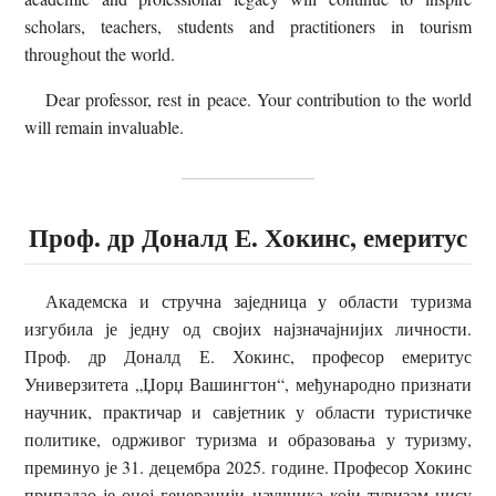
scholars, teachers, students and practitioners in tourism
throughout the world.
Dear professor, rest in peace. Your contribution to the world
will remain invaluable.
Проф. др Доналд Е. Хокинс, емеритус
Академска и стручна заједница у области туризма
изгубила је једну од својих најзначајнијих личности.
Проф. др Доналд Е. Хокинс, професор емеритус
Универзитета „Џорџ Вашингтон“, међународно признати
научник, практичар и савјетник у области туристичке
политике, одрживог туризма и образовања у туризму,
преминуо је 31. децембра 2025. године. Професор Хокинс
припадао је оној генерацији научника који туризам нису