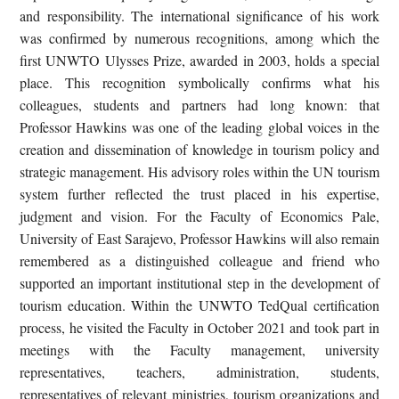
and responsibility. The international significance of his work
was confirmed by numerous recognitions, among which the
first UNWTO Ulysses Prize, awarded in 2003, holds a special
place. This recognition symbolically confirms what his
colleagues, students and partners had long known: that
Professor Hawkins was one of the leading global voices in the
creation and dissemination of knowledge in tourism policy and
strategic management. His advisory roles within the UN tourism
system further reflected the trust placed in his expertise,
judgment and vision. For the Faculty of Economics Pale,
University of East Sarajevo, Professor Hawkins will also remain
remembered as a distinguished colleague and friend who
supported an important institutional step in the development of
tourism education. Within the UNWTO TedQual certification
process, he visited the Faculty in October 2021 and took part in
meetings with the Faculty management, university
representatives, teachers, administration, students,
representatives of relevant ministries, tourism organizations and