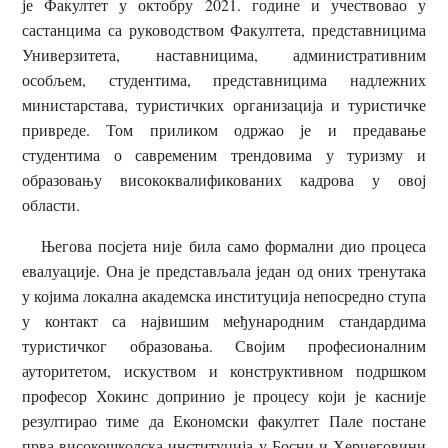
је Факултет у октобру 2021. године и учествовао у
састанцима са руководством Факултета, представницима
Универзитета, наставницима, административним
особљем, студентима, представницима надлежних
министарстава, туристичких организација и туристичке
привреде. Том приликом одржао је и предавање
студентима о савременим трендовима у туризму и
образовању висококвалификованих кадрова у овој
области.
Његова посјета није била само формални дио процеса
евалуације. Она је представљала један од оних тренутака
у којима локална академска институција непосредно ступа
у контакт са највишим међународним стандардима
туристичког образовања. Својим професионалним
ауторитетом, искуством и конструктивном подршком
професор Хокинс допринио је процесу који је касније
резултирао тиме да Економски факултет Пале постане
прва високошколска институција у Босни и Херцеговини