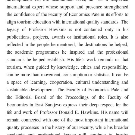
international expert whose support and presence strengthened
the confidence of the Faculty of Economics Pale in its efforts to
align tourism education with international quality standards. The
legacy of Professor Hawkins is not contained only in his
publications, projects, awards or institutional roles. It is also
reflected in the people he mentored, the destinations he helped,
the academic programmes he inspired and the professional
standards he helped establish. His life’s work reminds us that
tourism, when guided by knowledge, ethics and responsibility,
can be more than movement, consumption or statistics. It can be
a space of learning, cooperation, cultural understanding and
sustainable development. The Faculty of Economics Pale and
the Editorial Board of the Proceedings of the Faculty of
Economics in East Sarajevo express their deep respect for the
life and work of Professor Donald E. Hawkins. His name will
remain connected with one of the most important international
quality processes in the history of our Faculty, while his broader
academic and professional legacy will continue to inspire