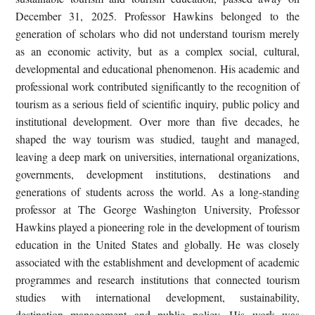
December 31, 2025. Professor Hawkins belonged to the
generation of scholars who did not understand tourism merely
as an economic activity, but as a complex social, cultural,
developmental and educational phenomenon. His academic and
professional work contributed significantly to the recognition of
tourism as a serious field of scientific inquiry, public policy and
institutional development. Over more than five decades, he
shaped the way tourism was studied, taught and managed,
leaving a deep mark on universities, international organizations,
governments, development institutions, destinations and
generations of students across the world. As a long-standing
professor at The George Washington University, Professor
Hawkins played a pioneering role in the development of tourism
education in the United States and globally. He was closely
associated with the establishment and development of academic
programmes and research institutions that connected tourism
studies with international development, sustainability,
destination management and public policy. His work was