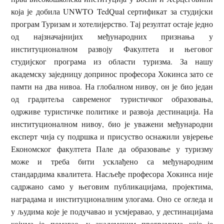
која је добила UNWTO TedQual сертификат за студијски
програм Туризам и хотелијерство. Тај резултат остаје једно
од најзначајнијих међународних признања у
институционалном развоју Факултета и његовог
студијског програма из области туризма. За нашу
академску заједницу допринос професора Хокинса зато се
памти на два нивоа. На глобалном нивоу, он је био један
од градитеља савременог туристичког образовања,
одрживе туристичке политике и развоја дестинација. На
институционалном нивоу, био је уважени међународни
експерт чија су подршка и присуство оснажили увјерење
Економског факултета Пале да образовање у туризму
може и треба бити усклађено са међународним
стандардима квалитета. Насљеђе професора Хокинса није
садржано само у његовим публикацијама, пројектима,
наградама и институционалним улогама. Оно се огледа и
у људима које је подучавао и усмјеравао, у дестинацијама
којима је помагао, у академским програмима које је