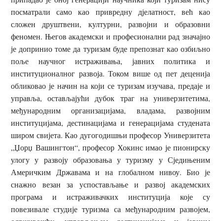
посматрали само као привредну дјелатност, већ као
сложен друштвени, културни, развојни и образовни
феномен. Његов академски и професионални рад значајно
је допринио томе да туризам буде препознат као озбиљно
поље научног истраживања, јавних политика и
институционалног развоја. Током више од пет деценија
обликовао је начин на који се туризам изучава, предаје и
управља, остављајући дубок траг на универзитетима,
међународним организацијама, владама, развојним
институцијама, дестинацијама и генерацијама студената
широм свијета. Као дугогодишњи професор Универзитета
„Џорџ Вашингтон“, професор Хокинс имао је пионирску
улогу у развоју образовања у туризму у Сједињеним
Америчким Државама и на глобалном нивоу. Био је
снажно везан за успостављање и развој академских
програма и истраживачких институција које су
повезивале студије туризма са међународним развојем,