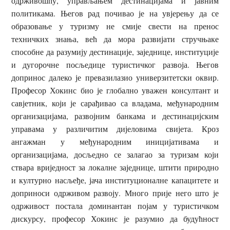
одрживошћу, управљањем дестинацијама и јавним
политикама. Његов рад почивао је на увјерењу да се
образовање у туризму не смије свести на пренос
техничких знања, већ да мора развијати стручњаке
способне да разумију дестинације, заједнице, институције
и дугорочне посљедице туристичког развоја. Његов
допринос далеко је превазилазио универзитетски оквир.
Професор Хокинс био је глобално уважен консултант и
савјетник, који је сарађивао са владама, међународним
организацијама, развојним банкама и дестинацијским
управама у различитим дијеловима свијета. Кроз
ангажман у међународним иницијативама и
организацијама, досљедно се залагао за туризам који
ствара вриједност за локалне заједнице, штити природно
и културно насљеђе, јача институционалне капацитете и
доприноси одрживом развоју. Много прије него што је
одрживост постала доминантан појам у туристичком
дискурсу, професор Хокинс је разумио да будућност