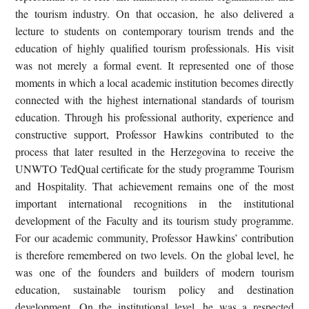
the tourism industry. On that occasion, he also delivered a
lecture to students on contemporary tourism trends and the
education of highly qualified tourism professionals. His visit
was not merely a formal event. It represented one of those
moments in which a local academic institution becomes directly
connected with the highest international standards of tourism
education. Through his professional authority, experience and
constructive support, Professor Hawkins contributed to the
process that later resulted in the Herzegovina to receive the
UNWTO TedQual certificate for the study programme Tourism
and Hospitality. That achievement remains one of the most
important international recognitions in the institutional
development of the Faculty and its tourism study programme.
For our academic community, Professor Hawkins’ contribution
is therefore remembered on two levels. On the global level, he
was one of the founders and builders of modern tourism
education, sustainable tourism policy and destination
development. On the institutional level, he was a respected