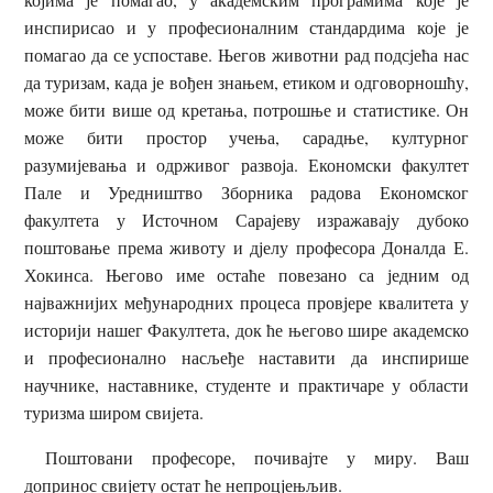
инспирисао и у професионалним стандардима које је
помагао да се успоставе. Његов животни рад подсјећа нас
да туризам, када је вођен знањем, етиком и одговорношћу,
може бити више од кретања, потрошње и статистике. Он
може бити простор учења, сарадње, културног
разумијевања и одрживог развоја. Економски факултет
Пале и Уредништво Зборника радова Економског
факултета у Источном Сарајеву изражавају дубоко
поштовање према животу и дјелу професора Доналда Е.
Хокинса. Његово име остаће повезано са једним од
најважнијих међународних процеса провјере квалитета у
историји нашег Факултета, док ће његово шире академско
и професионално насљеђе наставити да инспирише
научнике, наставнике, студенте и практичаре у области
туризма широм свијета.
Поштовани професоре, почивајте у миру. Ваш
допринос свијету остат ће непроцјењљив.