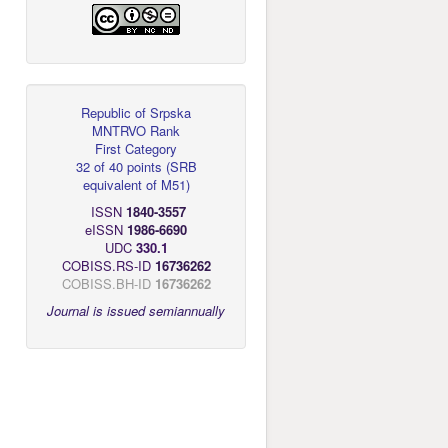
Republic of Srpska
MNTRVO Rank
First Category
32 of 40 points
(
SRB
equivalent of M51
)
ISSN
1840-3557
eISSN
1986-6690
UDC
330.1
COBISS.RS-ID
16736262
COBISS.BH-ID
16736262
Journal is issued semiannually