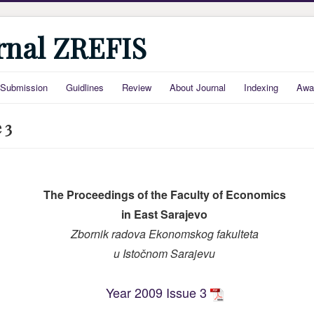
urnal ZREFIS
Submission
Guidlines
Review
About Journal
Indexing
Awa
 3
The Proceedings of the Faculty of Economics
in East Sarajevo
Zbornik radova Ekonomskog fakulteta
u Is
točnom Sarajevu
Year 2009 Issue 3