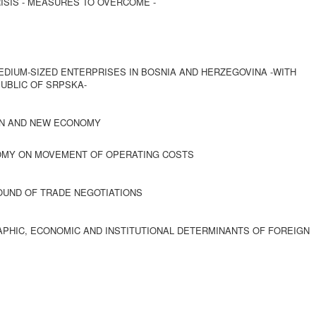
ISIS - MEASURES TO OVERCOME -
DIUM-SIZED ENTERPRISES IN BOSNIA AND HERZEGOVINA -WITH
UBLIC OF SRPSKA-
ION AND NEW ECONOMY
NOMY ON MOVEMENT OF OPERATING COSTS
ROUND OF TRADE NEGOTIATIONS
PHIC, ECONOMIC AND INSTITUTIONAL DETERMINANTS OF FOREIGN