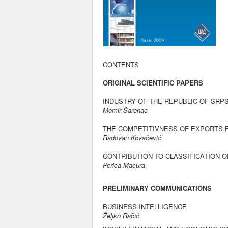
CONTENTS
ORIGINAL SCIENTIFIC PAPERS
INDUSTRY OF THE REPUBLIC OF SRP
Momir Šarenac
THE COMPETITIVNESS OF EXPORTS F
Radovan Kovačević
CONTRIBUTION TO CLASSIFICATION 
Perica Macura
PRELIMINARY COMMUNICATIONS
BUSINESS INTELLIGENCE
Željko Račić