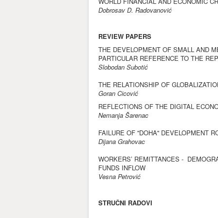
WORLD FINANCIAL AND ECONOMIC CR
Dobrosav D. Radovanović
REVIEW PAPERS
THE DEVELOPMENT OF SMALL AND ME
PARTICULAR REFERENCE TO THE REP
Slobodan Subotić
THE RELATIONSHIP OF GLOBALIZAT
Goran Cicović
REFLECTIONS OF THE DIGITAL ECO
Nemanja Šarenac
FAILURE OF ''DOHA'' DEVELOPMENT 
Dijana Grahovac
WORKERS’ REMITTANCES - DEMOGRA
FUNDS INFLOW
Vesna Petrović
STRUČNI RADOVI