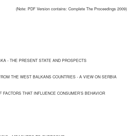
(Note: PDF Version contains: Complete The Proceedings 2009)
SKA - THE PRESENT STATE AND PROSPECTS
ROM THE WEST BALKANS COUNTRIES - A VIEW ON SERBIA
OF FACTORS THAT INFLUENCE CONSUMER’S BEHAVIOR