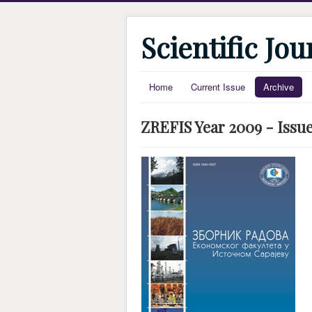
Scientific Jo
Home
Current Issue
Archive
ZREFIS Year 2009 - Issue