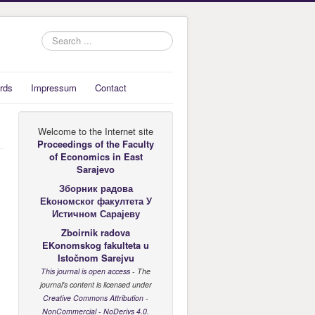
Search
...
rds
Impressum
Contact
Welcome to the Internet site
Proceedings of the Faculty
of Economics
in East
Sarajevo
Зборник радова
Еkономског факултета У
Истичном Сарајеву
Zboirnik radova
EKonomskog fakulteta u
Istočnom Sarejvu
This journal is open access
- The
journal's content is licensed under
Creative Commons Attribution -
NonCommercial - NoDerivs 4.0
.