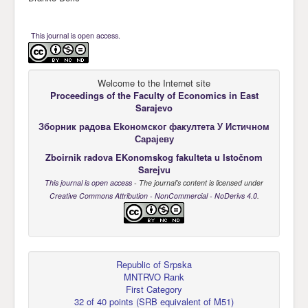
This journal is open access.
Welcome to the Internet site
Proceedings of the Faculty of Economics
in East
Sarajevo
Зборник радова Еkономског факултета У Истичном
Сарајеву
Zboirnik radova EKonomskog fakulteta u Istočnom
Sarejvu
This journal is open access
- The journal's content is licensed under
Creative Commons Attribution - NonCommercial - NoDerivs 4.0
.
Republic of Srpska
MNTRVO Rank
First Category
32 of 40 points
(
SRB equivalent of M51
)