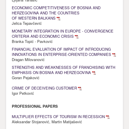
ECONOMIC COMPETITIVENESS OF BOSNIA AND
HERZEGOVINA AND THE COUNTRIES
OF WESTERN BALKANS
Jelica Tepavčević
MONETARY INTEGRATION IN EUROPE - CONVERGENCE
CRITERIA AND ECONOMIC CRISIS
Branka Topić - Pavković
FINANCIAL EVALUATION OF IMPACT OF INTRODUCING
INNOVATIONS IN ENTERPRISE-ORIENTED COMPANIES
Dragan Milovanović
STRENGTHS AND WEAKNESSES OF FRANCHISING WITH
EMPHASIS ON BOSNIA AND HERZEGOVINA
Goran Pejaković
CRIME OF DECEIVEING CUSTOMER
Igor Petković
PROFESSIONAL PAPERS
MULTIPLIER EFFECTS OF TOURISM IN RECESSION
Aleksandar Stojanović, Martin Matijašević