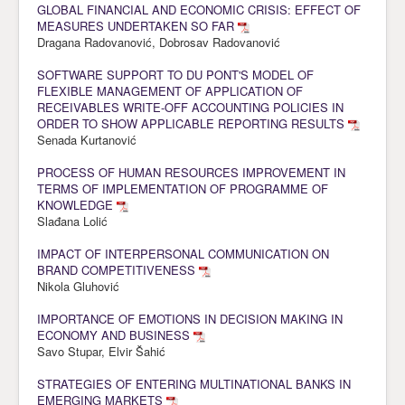
GLOBAL FINANCIAL AND ECONOMIC CRISIS: EFFECT OF
MEASURES UNDERTAKEN SO FAR
Dragana Radovanović, Dobrosav Radovanović
SOFTWARE SUPPORT TO DU PONT'S MODEL OF
FLEXIBLE MANAGEMENT OF APPLICATION OF
RECEIVABLES WRITE-OFF ACCOUNTING POLICIES IN
ORDER TO SHOW APPLICABLE REPORTING RESULTS
Senada Kurtanović
PROCESS OF HUMAN RESOURCES IMPROVEMENT IN
TERMS OF IMPLEMENTATION OF PROGRAMME OF
KNOWLEDGE
Slađana Lolić
IMPACT OF INTERPERSONAL COMMUNICATION ON
BRAND COMPETITIVENESS
Nikola Gluhović
IMPORTANCE OF EMOTIONS IN DECISION MAKING IN
ECONOMY AND BUSINESS
Savo Stupar, Elvir Šahić
STRATEGIES OF ENTERING MULTINATIONAL BANKS IN
EMERGING MARKETS