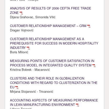
ANALYSIS OF RESULTS OF 2006 CEFTA FREE TRADE
ZONE
Dijana Grahovac, Simonida Vilić
CUSTOMER RELATIONSHIP MANAGEMENT – CRM
Dragan Vojinović
CUSTOMER RELATIONSHIP MANAGEMENT AS A
PREREQUISITE FOR SUCCESS IN MODERN HOSPITALITY
INDUSTRY
Boris Milović
MEASURING POINTS OF CUSTOMER SATISFACTION IN
PROCESS MODEL IN INTEGRATED QUALITY SYSTEM
Kristina Bobrek - Macanović
CLUSTERS AND THEIR ROLE IN GLOBALIZATION
CONDITIONS WITH REGARD TO CLUSTERIZATION IN THE
EU
Mirjana Stojanović - Trivanović
ACCOUNTING ASPECTS OF MEASURING PERFORMANCE
IN LEAN MANUFACTURING ENVIRONMENT
Ljiljana Tanasić