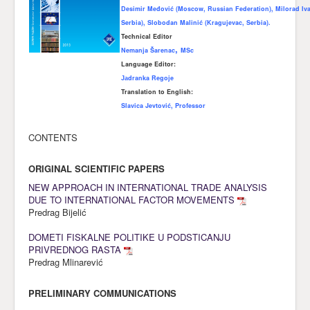
Desimir Međović (Moscow, Russian Federation), Milorad Iva
Awards
Serbia), Slobodan Malinić (Kragujevac, Serbia).
Technical Editor
Impressum
,
Nemanja Šar
enac
MSc
Language Editor:
Contact
Јаdranka Regoje
Translation to English:
Slavica Jevtović, Professor
CONTENTS
ORIGINAL SCIENTIFIC PAPERS
NEW APPROACH IN INTERNATIONAL TRADE ANALYSIS
DUE TO INTERNATIONAL FACTOR MOVEMENTS
Predrag Bijelić
DOMETI FISKALNE POLITIKE U PODSTICANJU
PRIVREDNOG RASTA
Predrag Mlinarević
PRELIMINARY COMMUNICATIONS