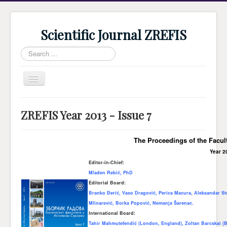
Scientific Journal ZREFIS
Search
...
Toggle
Navigation
Home
ZREFIS Year 2013 - Issue 7
Current Issue
Archive
The Proceedings of the Facul
Year 2
Submission
Editor-in-Chief:
Guidlines
Mladen Rebić, PhD
Editorial Board:
Review
Branko Đerić, Vaso Dragović, Perica Macura, Aleksandar Sto
Mlinarević, Borka Popović, Nemanja Šarenac.
About Journal
International Board:
Indexing
Tahir Mahmutefendić (London, England), Zoltan Barcskai (B