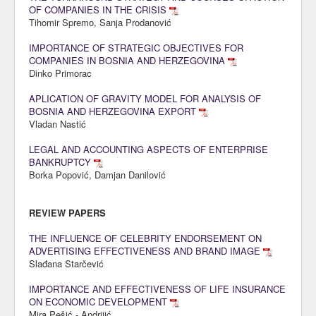
OF COMPANIES IN THE CRISIS
Tihomir Spremo, Sanja Prodanović
IMPORTANCE OF STRATEGIC OBJECTIVES FOR
COMPANIES IN BOSNIA AND HERZEGOVINA
Dinko Primorac
APLICATION OF GRAVITY MODEL FOR ANALYSIS OF
BOSNIA AND HERZEGOVINA EXPORT
Vladan Nastić
LEGAL AND ACCOUNTING ASPECTS OF ENTERPRISE
BANKRUPTCY
Borka Popović, Damjan Danilović
REVIEW PAPERS
THE INFLUENCE OF CELEBRITY ENDORSEMENT ON
ADVERTISING EFFECTIVENESS AND BRAND IMAGE
Slađana Starčević
IMPORTANCE AND EFFECTIVENESS OF LIFE INSURANCE
ON ECONOMIC DEVELOPMENT
Mira Pešić - Andrijić