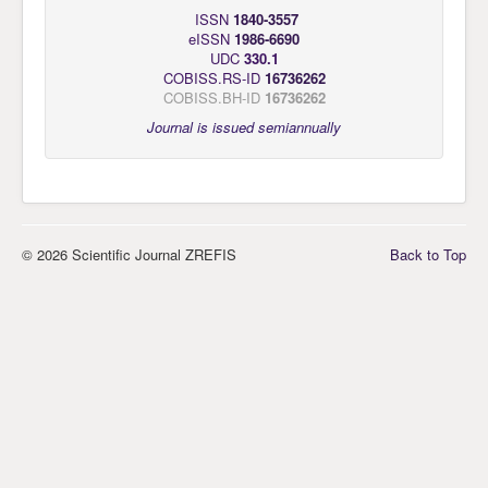
ISSN
1840-3557
eISSN
1986-6690
UDC
330.1
COBISS.RS-ID
16736262
COBISS.BH-ID
16736262
Journal is issued semiannually
© 2026 Scientific Journal ZREFIS
Back to Top