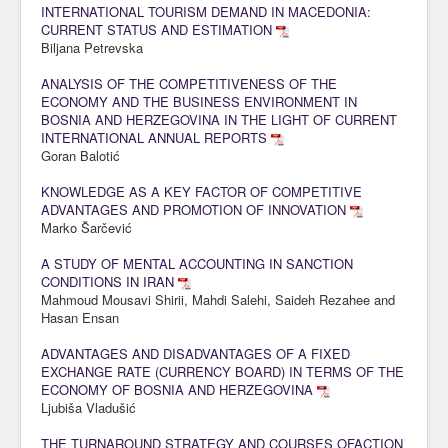
INTERNATIONAL TOURISM DEMAND IN MACEDONIA:
CURRENT STATUS AND ESTIMATION
Biljana Petrevska
ANALYSIS OF THE COMPETITIVENESS OF THE
ECONOMY AND THE BUSINESS ENVIRONMENT IN
BOSNIA AND HERZEGOVINA IN THE LIGHT OF CURRENT
INTERNATIONAL ANNUAL REPORTS
Goran Balotić
KNOWLEDGE AS A KEY FACTOR OF COMPETITIVE
ADVANTAGES AND PROMOTION OF INNOVATION
Marko Šarčević
A STUDY OF MENTAL ACCOUNTING IN SANCTION
CONDITIONS IN IRAN
Mahmoud Mousavi Shirii, Mahdi Salehi, Saideh Rezahee and
Hasan Ensan
ADVANTAGES AND DISADVANTAGES OF A FIXED
EXCHANGE RATE (CURRENCY BOARD) IN TERMS OF THE
ECONOMY OF BOSNIA AND HERZEGOVINA
Ljubiša Vladušić
THE TURNAROUND STRATEGY AND COURSES OFACTION