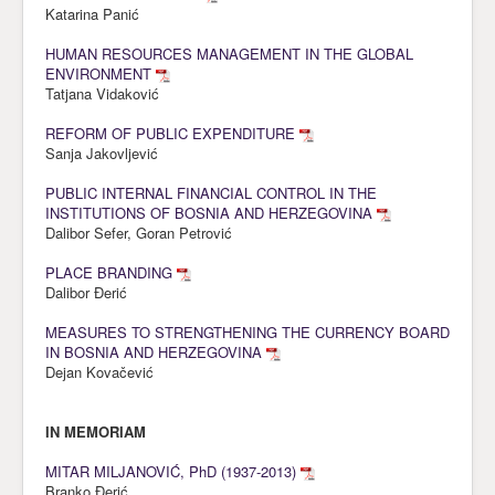
Katarina Panić
HUMAN RESOURCES MANAGEMENT IN THE GLOBAL
ENVIRONMENT
Tatjana Vidaković
REFORM OF PUBLIC EXPENDITURE
Sanja Jakovljević
PUBLIC INTERNAL FINANCIAL CONTROL IN THE
INSTITUTIONS OF BOSNIA AND HERZEGOVINA
Dalibor Sefer, Goran Petrović
PLACE BRANDING
Dalibor Đerić
MEASURES TO STRENGTHENING THE CURRENCY BOARD
IN BOSNIA AND HERZEGOVINA
Dejan Kovačević
IN MEMORIAM
MITAR MILJANOVIĆ, PhD (1937-2013)
Branko Đerić