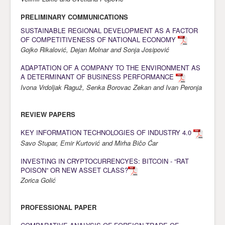
Awards
PRELIMINARY COMMUNICATIONS
SUSTAINABLE REGIONAL DEVELOPMENT AS A FACTOR
Impressum
OF COMPETITIVENESS OF NATIONAL ECONOMY
Contact
Gojko Rikalović, Dejan Molnar and Sonja Josipović
ADAPTATION OF A COMPANY TO THE ENVIRONMENT AS
A DETERMINANT OF BUSINESS PERFORMANCE
Ivona Vrdoljak Raguž, Senka Borovac Zekan and Ivan Peronja
REVIEW PAPERS
KEY INFORMATION TECHNOLOGIES OF INDUSTRY 4.0
Savo Stupar, Emir Kurtović and Mirha Bičo Ćar
INVESTING IN CRYPTOCURRENCYES: BITCOIN - “RAT
POISON” OR NEW ASSET CLASS?
Zorica Golić
PROFESSIONAL PAPER