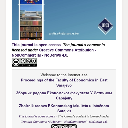
This journal is open access.
The journal's content is
licensed under
Creative Commons Attribution -
NonCommercial - NoDerivs 4.0
.
Welcome to the Internet site
Proceedings of the Faculty of Economics
in East
Sarajevo
Зборник радова Еkономског факултета У Истичном
Сарајеву
Zboirnik radova EKonomskog fakulteta u Istočnom
Sarejvu
This journal is open access
- The journal's content is licensed under
Creative Commons Attribution - NonCommercial - NoDerivs 4.0
.