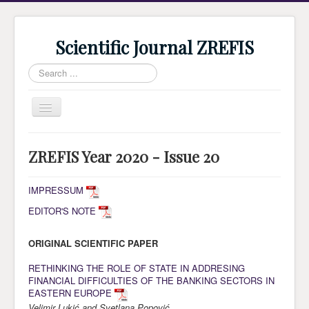
Scientific Journal ZREFIS
Search
...
Toggle
Navigation
Home
ZREFIS Year 2020 - Issue 20
Current Issue
Archive
IMPRESSUM
EDITOR'S NOTE
Submission
Guidlines
ORIGINAL SCIENTIFIC PAPER
Review
RETHINKING THE ROLE OF STATE IN ADDRESING
FINANCIAL DIFFICULTIES OF THE BANKING SECTORS IN
About Journal
EASTERN EUROPE
Indexing
Velimir Lukić and Svetlana Popović