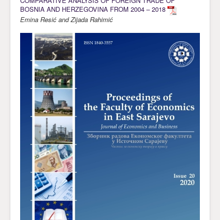
COMPARATIVE ANALYSIS OF FOREIGN TRADE OF
BOSNIA AND HERZEGOVINA FROM 2004 – 2018
Emina Resić and Zijada Rahimić