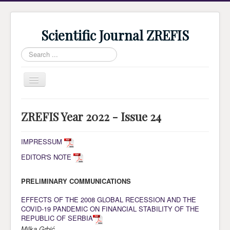
Scientific Journal ZREFIS
Search
...
Toggle
Navigation
Home
ZREFIS Year 2022 - Issue 24
Current Issue
Archive
IMPRESSUM
EDITOR'S NOTE
Submission
Guidlines
PRELIMINARY COMMUNICATIONS
Review
EFFECTS OF THE 2008 GLOBAL RECESSION AND THE
COVID-19 PANDEMIC ON FINANCIAL STABILITY OF THE
About Journal
REPUBLIC OF SERBIA
Indexing
Milka Grbić