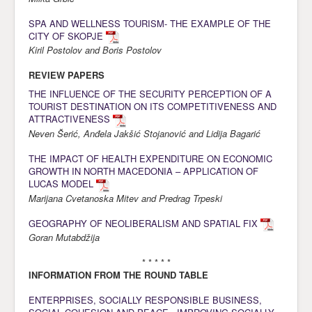
Awards
SPA AND WELLNESS TOURISM- THE EXAMPLE OF THE
CITY OF SKOPJE
Impressum
Kiril Postolov and Boris Postolov
Contact
REVIEW PAPERS
THE INFLUENCE OF THE SECURITY PERCEPTION OF A
TOURIST DESTINATION ON ITS COMPETITIVENESS AND
ATTRACTIVENESS
Neven Šerić, Anđela Jakšić Stojanović and Lidija Bagarić
THE IMPACT OF HEALTH EXPENDITURE ON ECONOMIC
GROWTH IN NORTH MACEDONIA – APPLICATION OF
LUCAS MODEL
Marijana Cvetanoska Mitev and Predrag Trpeski
GEOGRAPHY OF NEOLIBERALISM AND SPATIAL FIX
Goran Mutabdžija
* * * * *
INFORMATION FROM THE ROUND TABLE
ENTERPRISES, SOCIALLY RESPONSIBLE BUSINESS,