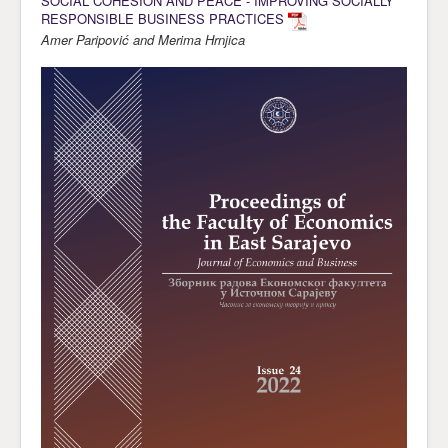
SOCIAL COHESION AND PEACE - IMPROVING SOCIALLY
RESPONSIBLE BUSINESS PRACTICES
Amer Paripović and Merima Hrnjica