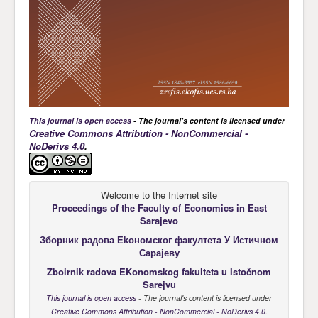
This journal is open access
- The journal's content is licensed under
Creative Commons Attribution - NonCommercial -
NoDerivs 4.0
.
Welcome to the Internet site
Proceedings of the Faculty of Economics
in East
Sarajevo
Зборник радова Еkономског факултета У Истичном
Сарајеву
Zboirnik radova EKonomskog fakulteta u Istočnom
Sarejvu
This journal is open access
- The journal's content is licensed under
Creative Commons Attribution - NonCommercial - NoDerivs 4.0
.