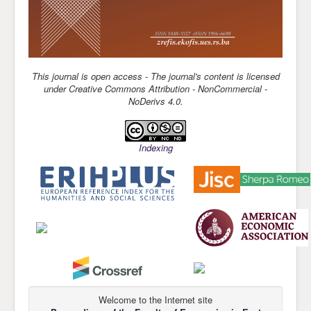
This journal is open access - The journal's content is license
d
under Creative Commons Attribution - NonCommercial -
NoDerivs 4.0.
Indexing
Welcome to the Internet site