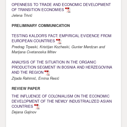
OPENNESS TO TRADE AND ECONOMIC DEVELOPMENT
Awards
OF TRANSITION ECONOMIES
Jelena Trivić
Impressum
PRELIMINARY COMMUNICATION
Contact
TESTING KALDOR'S FACT: EMPIRICAL EVIDENCE FROM
EUROPEAN COUNTRIES
Predrag Trpeski, Kristijan Kozheski, Gunter Merdzan and
Marijana Cvetanoska Mitev
ANALYSIS OF THE SITUATION IN THE ORGANIC
PRODUCTION SEGMENT IN BOSNIA AND HERZEGOVINA
AND THE REGION
Zijada Rahimić, Emina Resić
REVIEW PAPER
THE INFLUENCE OF COLONIALISM ON THE ECONOMIC
DEVELOPMENT OF THE NEWLY INDUSTRIALIZED ASIAN
COUNTRIES
Dejana Gajinov