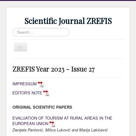
Scientific Journal ZREFIS
Search
...
Toggle
Navigation
Home
ZREFIS Year 2023 - Issue 27
Current Issue
Archive
IMPRESSUM
EDITOR'S NOTE
Submission
Guidlines
ORIGINAL SCIENTIFIC PAPERS
Review
EVALUATION OF TOURISM AT RURAL AREAS IN THE
EUROPEAN UNION
About Journal
Danijela Pantović, Milica Luković and Marija Lakićević
Indexing