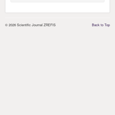
© 2026 Scientific Journal ZREFIS
Back to Top