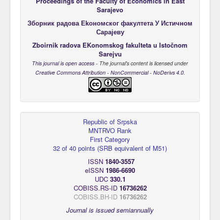
Proceedings of the Faculty of Economics
in East
Sarajevo
Зборник радова Еkономског факултета У Истичном
Сарајеву
Zboirnik radova EKonomskog fakulteta u Istočnom
Sarejvu
This journal is open access
- The journal's content is licensed under
Creative Commons Attribution - NonCommercial - NoDerivs 4.0
.
Republic of Srpska
MNTRVO Rank
First Category
32 of 40 points
(
SRB equivalent of M51
)
ISSN
1840-3557
eISSN
1986-6690
UDC
330.1
COBISS.RS-ID
16736262
COBISS.BH-ID
16736262
Journal is issued semiannually