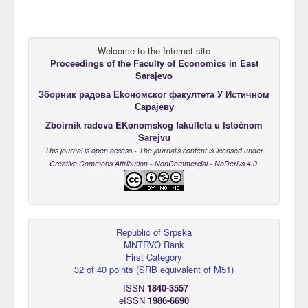
Welcome to the Internet site
Proceedings of the Faculty of Economics
in East
Sarajevo
Зборник радова Еkономског факултета У Истичном
Сарајеву
Zboirnik radova EKonomskog fakulteta u Istočnom
Sarejvu
This journal is open access
- The journal's content is licensed under
Creative Commons Attribution - NonCommercial - NoDerivs 4.0
.
Republic of Srpska
MNTRVO Rank
First Category
32 of 40 points
(
SRB equivalent of M51
)
ISSN
1840-3557
eISSN
1986-6690