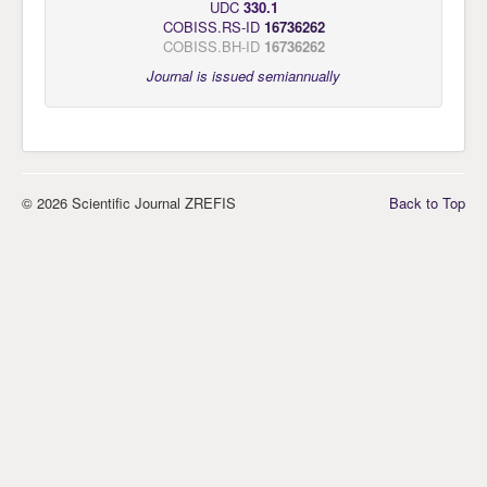
UDC
330.1
COBISS.RS-ID
16736262
COBISS.BH-ID
16736262
Journal is issued semiannually
© 2026 Scientific Journal ZREFIS
Back to Top