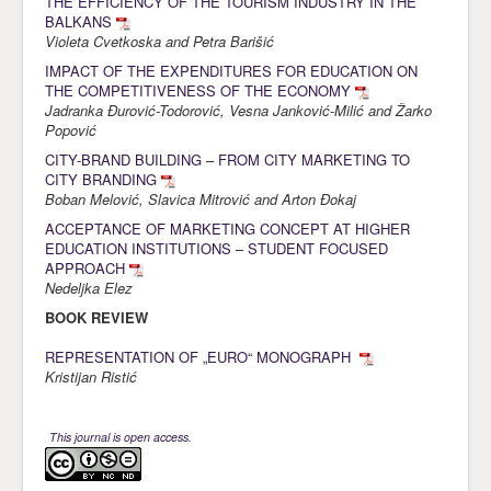
THE EFFICIENCY OF THE TOURISM INDUSTRY IN THE
BALKANS
Violeta Cvetkoska and Petra Barišić
IMPACT OF THE EXPENDITURES FOR EDUCATION ON
THE COMPETITIVENESS OF THE ECONOMY
Jadranka Đurović-Todorović, Vesna Janković-Milić and Žarko
Popović
CITY-BRAND BUILDING – FROM CITY MARKETING TO
CITY BRANDING
Boban Melović, Slavica Mitrović and Arton Đokaj
ACCEPTANCE OF MARKETING CONCEPT AT HIGHER
EDUCATION INSTITUTIONS – STUDENT FOCUSED
APPROACH
Nedeljka Elez
BOOK REVIEW
REPRESENTATION OF „EURO“ MONOGRAPH
Kristijan Ristić
This journal is open access.