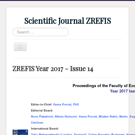
Scientific Journal ZREFIS
Search
...
Toggle
Navigation
Home
ZREFIS Year 2017 - Issue 14
Current Issue
Archive
Proceedings of the Faculty of Ec
Year 2017 Iss
Submission
Guidlines
Editor-in-Chief:
Vesna Prorok, PhD
Editorial Board:
Review
Novo Plakalović, Nikola Gluhović, Vesna Prorok, Mladen Rebić, Marko Đog
About Journal
Centineo
International Board:
Indexing
Tahir Mahmutefendić (London, England), Zoltan Barcskai (Budapest, Hungar