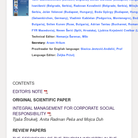
Ivanišević (Belgrade, Serbia), Radovan Kovačević (Belgrade, Serbia), Miloj
Awards
Serbia, Jolán Velencei (Budapest, Hungary), Boda György (Budapest, Hun
(Gelsenkirchen, Germany), Vladimir Kašćelan (Podgorica, Montenegro), Bo
Impressum
Bulgaria), Svilen Kunev (Ruse, Bulgaria), Adrian Tantau (Bucharest, Romani
Contact
FYR Macedonia), Neven Šerić (Split, Hrvatska), Ljubica Knježević Cvelbar (L
Technical Editor:
Nemanja Šarenac, MSc
Secretary:
Arsen Hršum
Proofreader for English language
:
Slavica Jevtović-Anđelić, Prof
Language Editor:
Željka Pržulj
CONTENTS
EDITOR'S NOTE
ORIGINAL SCIENTIFIC PAPER
INTEGRAL MANAGEMENT FOR CORPORATE SOCIAL
RESPONSIBILITY
Tjaša Štrukelj, Anita Radman Peša and Mojca Duh
REVIEW PAPERS