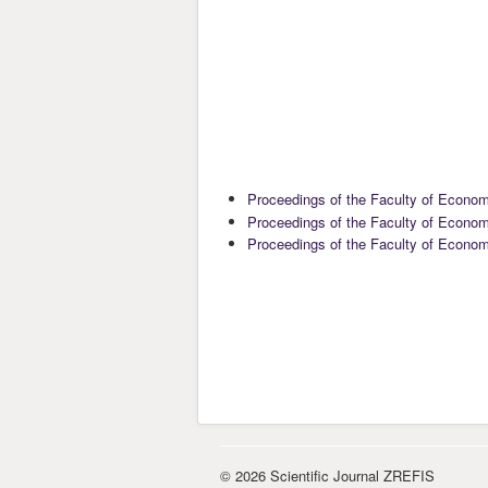
Proceedings of the Faculty of Econo
Proceedings of the Faculty of Econo
Proceedings of the Faculty of Econo
© 2026 Scientific Journal ZREFIS