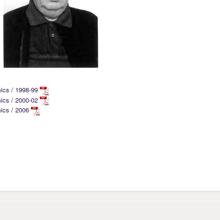
mics / 1998-99
mics / 2000-02
mics / 2006