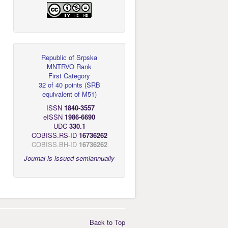
Republic of Srpska
MNTRVO Rank
First Category
32 of 40 points
(
SRB
equivalent of M51
)
ISSN
1840-3557
eISSN
1986-6690
UDC
330.1
COBISS.RS-ID
16736262
COBISS.BH-ID
16736262
Journal is issued semiannually
Back to Top