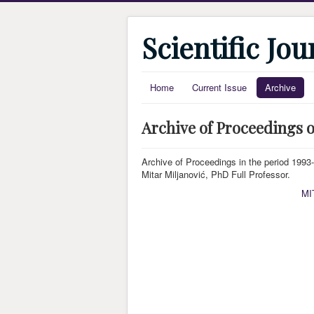
Scientific Jo
Home
Current Issue
Archive
Archive of Proceedings o
Archive of Proceedings in the period 1993-2
Mitar Miljanović, PhD Full Professor.
MI