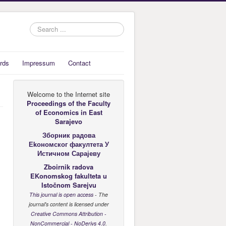
Search
...
rds
Impressum
Contact
Welcome to the Internet site
Proceedings of the Faculty
of Economics
in East
Sarajevo
Зборник радова
Еkономског факултета У
Истичном Сарајеву
Zboirnik radova
EKonomskog fakulteta u
Istočnom Sarejvu
This journal is open access
- The
journal's content is licensed under
Creative Commons Attribution -
NonCommercial - NoDerivs 4.0
.