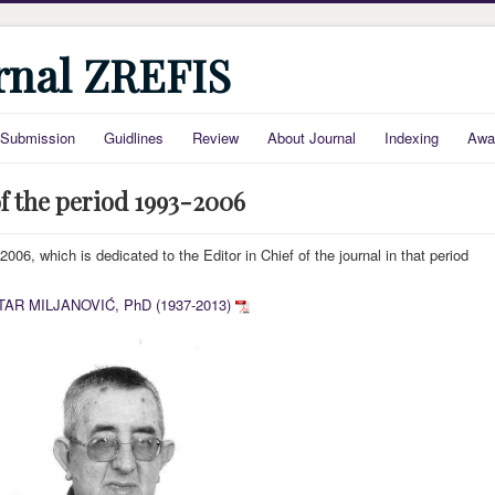
urnal ZREFIS
Submission
Guidlines
Review
About Journal
Indexing
Awa
f the period 1993-2006
006, which is dedicated to the Editor in Chief of the journal in that period
TAR MILJANOVIĆ, PhD (1937-2013)