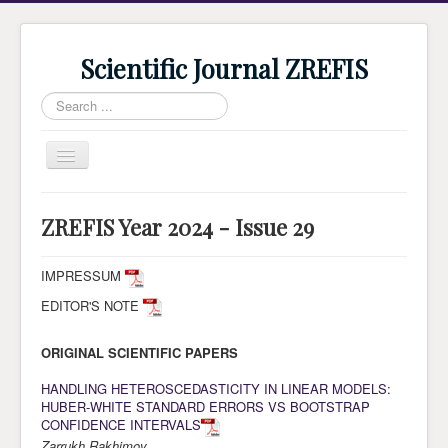
Scientific Journal ZREFIS
Search
...
Toggle
Navigation
Home
ZREFIS Year 2024 - Issue 29
Current Issue
Archive
IMPRESSUM
EDITOR'S NOTE
Submission
Guidlines
ORIGINAL SCIENTIFIC PAPERS
Review
HANDLING HETEROSCEDASTICITY IN LINEAR MODELS:
HUBER-WHITE STANDARD ERRORS VS BOOTSTRAP
About Journal
CONFIDENCE INTERVALS
Indexing
Zarrukh Rakhimov