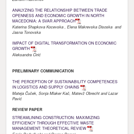
Awards
ANALYZING THE RELATIONSHIP BETWEEN TRADE
OPENNESS AND ECONOMIC GROWTH IN NORTH
Impressum
MACEDONIA: A SVAR APPROACH
Katerina Shapkova Kocevska , Elena Makrevska Disoska and
Contact
Jasna Tonovska
IMPACT OF DIGITAL TRANSFORMATION ON ECONOMIC
GROWTH
Aleksandra Ćirić
PRELIMINARY COMMUNICATION
THE PERCEPTION OF SUSTAINABILITY COMPETENCES
IN LOGISTICS AND SUPPLY CHAINS
Mateja Čuček, Sonja Mlaker Kač, Matevž Obrecht and Lazar
Pavić
REVIEW PAPER
STREAMLINING CONSTRUCTION: MAXIMIZING
EFFICIENCY THROUGH EFFECTIVE WASTE
MANAGEMENT: THEORETICAL REVIEW