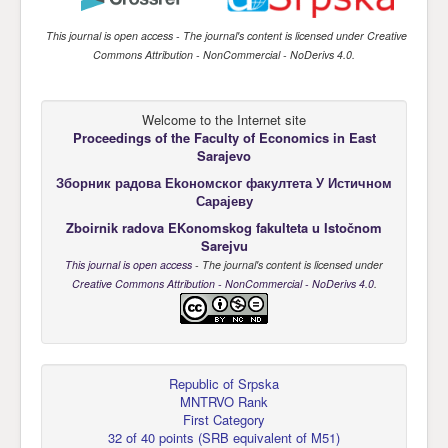
This journal is open access
- The journal's content is licensed under
Creative
Commons Attribution - NonCommercial - NoDerivs 4.0
.
Welcome to the Internet site
Proceedings of the Faculty of Economics
in East
Sarajevo
Зборник радова Еkономског факултета У Истичном
Сарајеву
Zboirnik radova EKonomskog fakulteta u Istočnom
Sarejvu
This journal is open access
- The journal's content is licensed under
Creative Commons Attribution - NonCommercial - NoDerivs 4.0
.
Republic of Srpska
MNTRVO Rank
First Category
32 of 40 points
(
SRB equivalent of M51
)