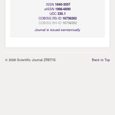
ISSN
1840-3557
eISSN
1986-6690
UDC
330.1
COBISS.RS-ID
16736262
COBISS.BH-ID
16736262
Journal is issued semiannually
© 2026 Scientific Journal ZREFIS
Back to Top