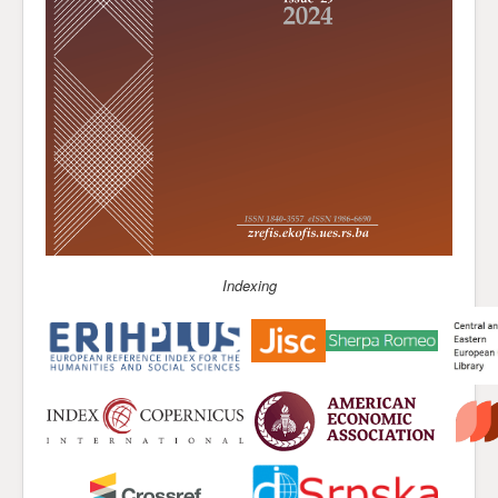
Indexing