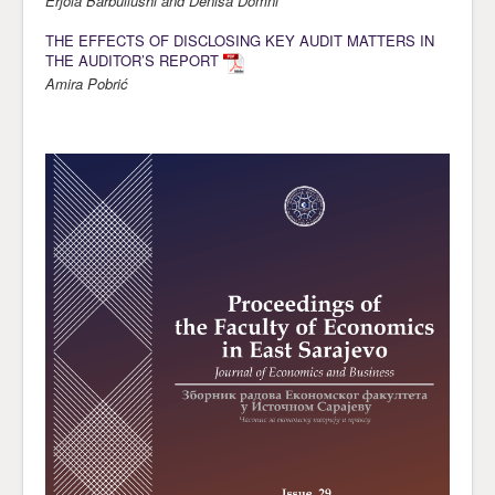
Erjola Barbullushi and Denisa Domni
THE EFFECTS OF DISCLOSING KEY AUDIT MATTERS IN
THE AUDITOR’S REPORT
Amira Pobrić