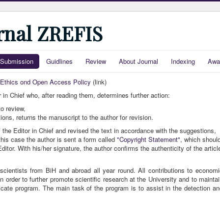
urnal ZREFIS
Submission
Guidlines
Review
About Journal
Indexing
Awa
, Ethics ond Open Access Policy
(link)
 in Chief who, after reading them, determines further action:
o review,
ns, returns the manuscript to the author for revision.
the Editor in Chief and revised the text in accordance with the suggestions,
this case the author is sent a form called
"Copyright Statement",
which shoul
itor. With his/her signature, the author confirms the authenticity of the articl
scientists from BiH and abroad all year round. All contributions to econom
 order to further promote scientific research at the University and to mainta
icate program. The main task of the program is to assist in the detection a