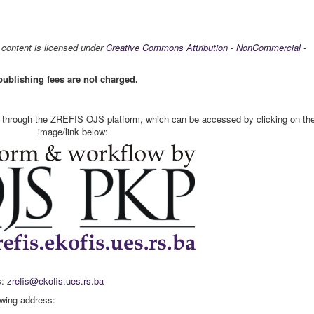
s content is licensed under
Creative Commons Attribution - NonCommercial -
publishing fees are not charged.
t through the ZREFIS OJS platform, which can be accessed by clicking on th
image/link below:
s:
zrefis@ekofis.ues.rs.ba
owing address: