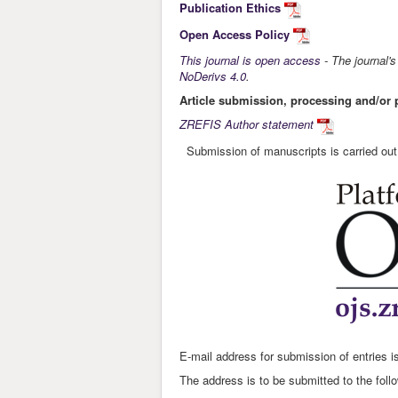
Publication Ethics
Open Access Policy
This journal is open access
- The journal'
NoDerivs 4.0
.
Article submission, processing and/or 
ZREFIS Author statement
Submission of manuscripts is carried ou
E-mail address for submission of entries i
The address is to be submitted to the foll