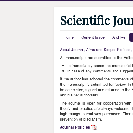
Scientific Jo
Home
Current Issue
Archive
About Journal, Aims and Scope, Policies
All manuscripts are submitted to the Editor
to immediately sends the manuscript t
in case of any comments and suggestio
If the author has adopted the comments of 
the manuscript is submitted for review. In 
be completed, signed and returned to the Ed
and his/her authorship.
The Journal is open for cooperation with 
theory and practice are always welcome. In
high ratings journal was purchased iThent
prevention of plagiarism.
Journal Policies