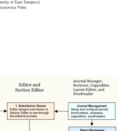
ersity of East Sarajevo)
Economics Pale)