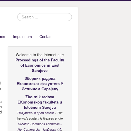
Search
...
rds
Impressum
Contact
Welcome to the Internet site
Proceedings of the Faculty
of Economics
in East
Sarajevo
Зборник радова
d
Еkономског факултета У
e
Истичном Сарајеву
Zboirnik radova
ic
EKonomskog fakulteta u
in
Istočnom Sarejvu
nd
This journal is open access
- The
journal's content is licensed under
Creative Commons Attribution -
NonCommercial - NoDerivs 4.0
.