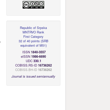
Republic of Srpska
MNTRVO Rank
First Category
32 of 40 points
(
SRB
e
equivalent of M51
)
ISSN
1840-3557
eISSN
1986-6690
UDC
330.1
COBISS.RS-ID
16736262
COBISS.BH-ID
16736262
Journal is issued semiannually