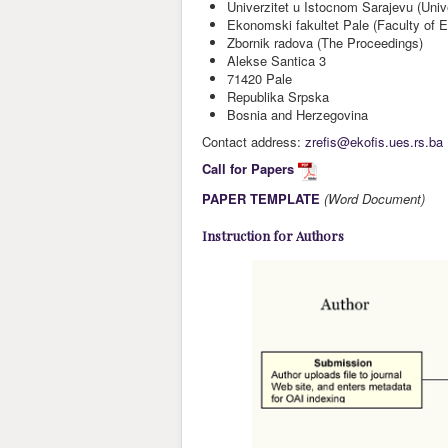
Univerzitet u Istocnom Sarajevu (Univ
Ekonomski fakultet Pale (Faculty of 
Zbornik radova (The Proceedings)
Alekse Santica 3
71420 Pale
Republika Srpska
Bosnia and Herzegovina
Contact address:
zrefis@ekofis.ues.rs.ba
Call for Papers
PAPER TEMPLATE
(Word Document)
Instruction for Authors