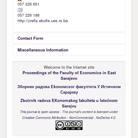
057 226 651
Awards
057 226 188
Impressum
http://zrefis.ekofis.ues.rs.ba
Contact
Contact Form
Miscellaneous Information
Send an Email
Welcome to the Internet site
Univerzitet u Istočnom Sarajevu
Universi
Proceedings of the Faculty of Economics
in East
*
Required field
Ekonomski fakultet Pale
Faculty
Sarajevo
Zbornik radova EKonomskog fakulteta u Istočnom Sarajevu
The Pro
Зборник радова Еkономског факултета У Истичном
Name
*
Alekse Šantića br. 3
Alekse 
Сарајеву
71420 Pale
71420 P
Zboirnik radova EKonomskog fakulteta u Istočnom
Republika Srpska, BiH
Republic
Sarejvu
E-mail za dostavljanje radova je:
E-mail f
Email
*
This journal is open access
- The journal's content is licensed under
zrefis@ekofis.ues.rs.ba
zrefis@e
Creative Commons Attribution - NonCommercial - NoDerivs 4.0
.
Subject
*