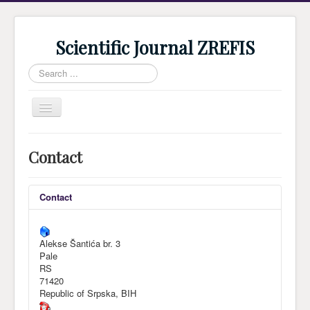
Scientific Journal ZREFIS
Search
...
Toggle
Navigation
Home
Contact
Current Issue
Archive
Contact
Submission
Guidlines
Alekse Šantića br. 3
Pale
Review
RS
71420
About Journal
Republic of Srpska, BIH
Indexing